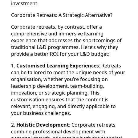
investment.
Corporate Retreats: A Strategic Alternative?
Corporate retreats, by contrast, offer a
comprehensive and immersive learning
experience that addresses the shortcomings of
traditional L&D programmes. Here’s why they
provide a better ROI for your L&D budget:
1.
Customised Learning Experiences
: Retreats
can be tailored to meet the unique needs of your
organisation, whether you’re focusing on
leadership development, team-building,
innovation, or strategic planning. This
customisation ensures that the content is
relevant, engaging, and directly applicable to
your business challenges.
2.
Holistic Development
: Corporate retreats
combine professional development with