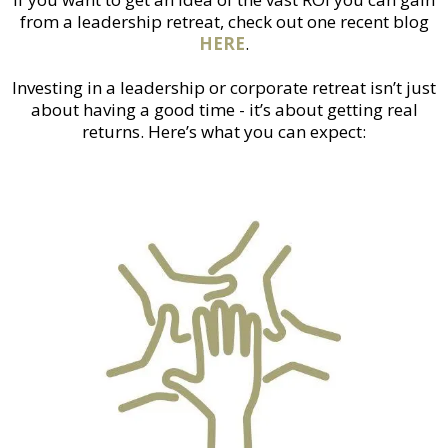
from a leadership retreat, check out one recent blog
HERE
.
Investing in a leadership or corporate retreat isn’t just
about having a good time - it’s about getting real
returns. Here’s what you can expect: