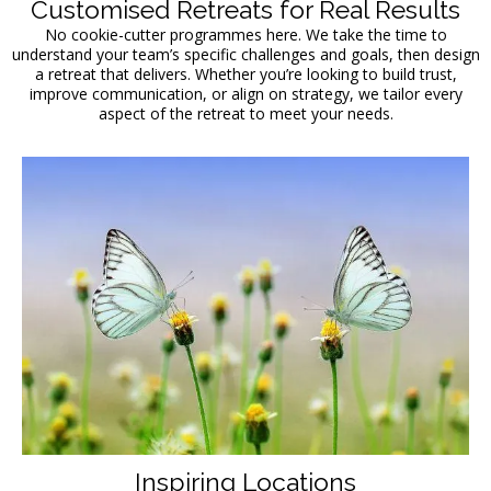
Customised Retreats for Real Results
No cookie-cutter programmes here. We take the time to
understand your team’s specific challenges and goals, then design
a retreat that delivers. Whether you’re looking to build trust,
improve communication, or align on strategy, we tailor every
aspect of the retreat to meet your needs.
Inspiring Locations