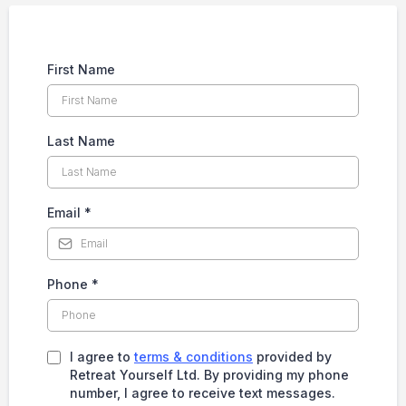
First Name
Last Name
Email
*
Phone
*
I agree to
terms & conditions
provided by
Retreat Yourself Ltd. By providing my phone
number, I agree to receive text messages.