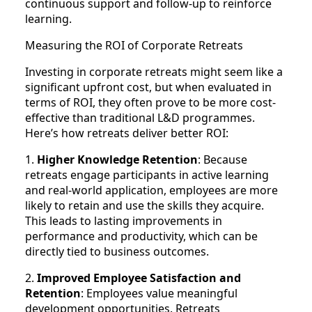
continuous support and follow-up to reinforce
learning.
Measuring the ROI of Corporate Retreats
Investing in corporate retreats might seem like a
significant upfront cost, but when evaluated in
terms of ROI, they often prove to be more cost-
effective than traditional L&D programmes.
Here’s how retreats deliver better ROI:
1.
Higher Knowledge Retention
: Because
retreats engage participants in active learning
and real-world application, employees are more
likely to retain and use the skills they acquire.
This leads to lasting improvements in
performance and productivity, which can be
directly tied to business outcomes.
2.
Improved Employee Satisfaction and
Retention
: Employees value meaningful
development opportunities. Retreats