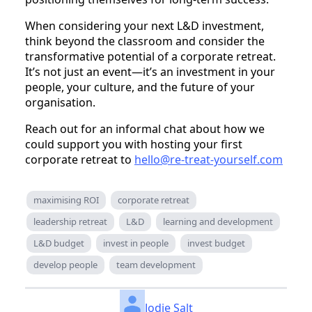
When considering your next L&D investment,
think beyond the classroom and consider the
transformative potential of a corporate retreat.
It’s not just an event—it’s an investment in your
people, your culture, and the future of your
organisation.
Reach out for an informal chat about how we
could support you with hosting your first
corporate retreat to
hello@re-treat-yourself.com
maximising ROI
corporate retreat
leadership retreat
L&D
learning and development
L&D budget
invest in people
invest budget
develop people
team development
Jodie Salt