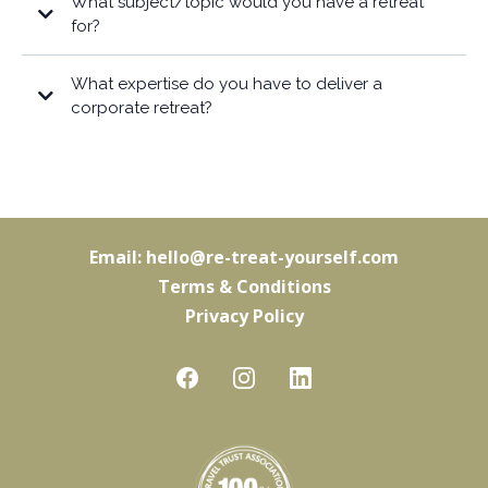
What subject/topic would you have a retreat
for?
What expertise do you have to deliver a
corporate retreat?
Email:
hello@re-treat-yourself.com
Terms & Conditions
Privacy Policy