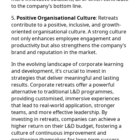
to the company’s bottom line.
5.
Positive Organisational Culture
: Retreats
contribute to a positive, inclusive, and growth-
oriented organisational culture. A strong culture
not only enhances employee engagement and
productivity but also strengthens the company’s
brand and reputation in the market.
In the evolving landscape of corporate learning
and development, it’s crucial to invest in
strategies that deliver meaningful and lasting
results. Corporate retreats offer a powerful
alternative to traditional L&D programmes,
providing customised, immersive experiences
that lead to real-world application, stronger
teams, and more effective leadership. By
investing in retreats, companies can achieve a
higher return on their L&D budget, fostering a
culture of continuous improvement and
positioning themselves for long-term success.