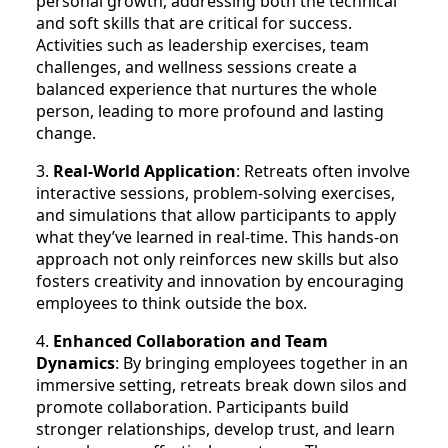
personal growth, addressing both the technical
and soft skills that are critical for success.
Activities such as leadership exercises, team
challenges, and wellness sessions create a
balanced experience that nurtures the whole
person, leading to more profound and lasting
change.
3.
Real-World Application
: Retreats often involve
interactive sessions, problem-solving exercises,
and simulations that allow participants to apply
what they’ve learned in real-time. This hands-on
approach not only reinforces new skills but also
fosters creativity and innovation by encouraging
employees to think outside the box.
4.
Enhanced Collaboration and Team
Dynamics
: By bringing employees together in an
immersive setting, retreats break down silos and
promote collaboration. Participants build
stronger relationships, develop trust, and learn