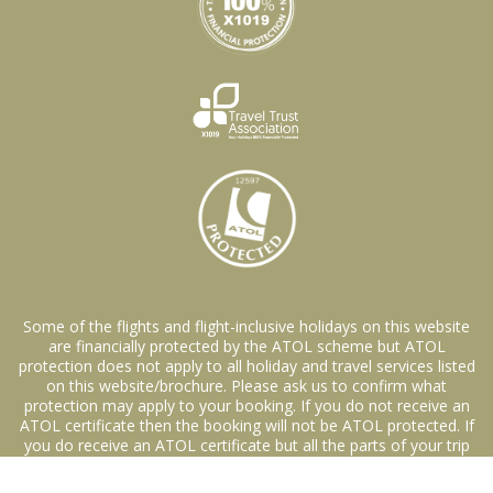
Some of the flights and flight-inclusive holidays on this website
are financially protected by the ATOL scheme but ATOL
protection does not apply to all holiday and travel services listed
on this website/brochure. Please ask us to confirm what
protection may apply to your booking. If you do not receive an
ATOL certificate then the booking will not be ATOL protected. If
you do receive an ATOL certificate but all the parts of your trip
are not listed on it., those parts will not be ATOL protected.
Please see our booking conditions for information about financial