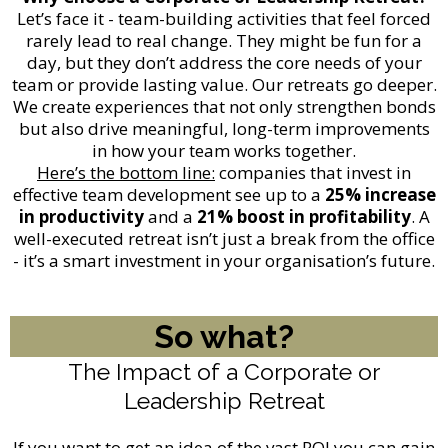
Let’s face it - team-building activities that feel forced
rarely lead to real change. They might be fun for a
day, but they don’t address the core needs of your
team or provide lasting value. Our retreats go deeper.
We create experiences that not only strengthen bonds
but also drive meaningful, long-term improvements
in how your team works together.
Here’s the bottom line:
companies that invest in
effective team development see up to a
25% increase
in productivity
and a
21% boost in profitability
. A
well-executed retreat isn’t just a break from the office
- it’s a smart investment in your organisation’s future.
So what?
The Impact of a Corporate or
Leadership Retreat
If you want to get an idea of the vast ROI you can gain