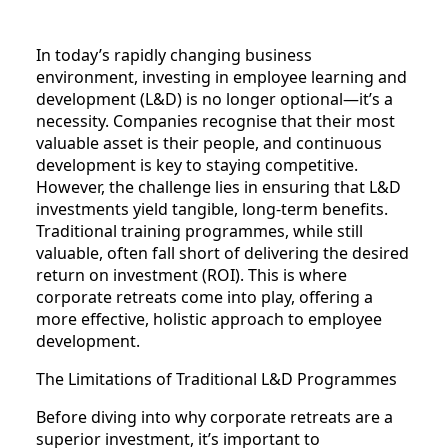
In today’s rapidly changing business
environment, investing in employee learning and
development (L&D) is no longer optional—it’s a
necessity. Companies recognise that their most
valuable asset is their people, and continuous
development is key to staying competitive.
However, the challenge lies in ensuring that L&D
investments yield tangible, long-term benefits.
Traditional training programmes, while still
valuable, often fall short of delivering the desired
return on investment (ROI). This is where
corporate retreats come into play, offering a
more effective, holistic approach to employee
development.
The Limitations of Traditional L&D Programmes
Before diving into why corporate retreats are a
superior investment, it’s important to