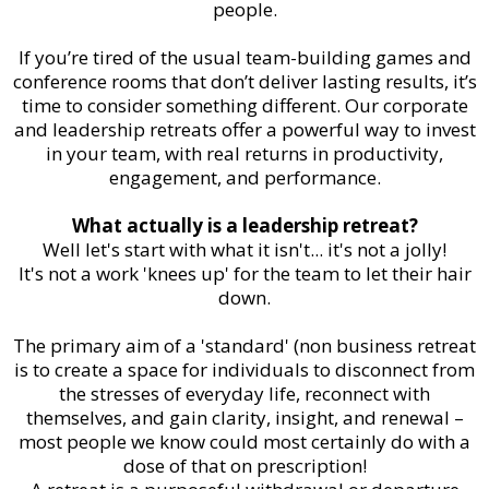
people.
If you’re tired of the usual team-building games and
conference rooms that don’t deliver lasting results, it’s
time to consider something different. Our corporate
and leadership retreats offer a powerful way to invest
in your team, with real returns in productivity,
engagement, and performance.
What actually is a leadership retreat?
Well let's start with what it isn't... it's not a jolly!
It's not a work 'knees up' for the team to let their hair
down.
The primary aim of a 'standard' (non business retreat
is to create a space for individuals to disconnect from
the stresses of everyday life, reconnect with
themselves, and gain clarity, insight, and renewal –
most people we know could most certainly do with a
dose of that on prescription!