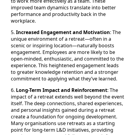
to work more effectively as a team. These
improved team dynamics translate into better
performance and productivity back in the
workplace.
5.
Increased Engagement and Motivation
: The
unique environment of a retreat—often in a
scenic or inspiring location—naturally boosts
engagement. Employees are more likely to be
open-minded, enthusiastic, and committed to the
experience. This heightened engagement leads
to greater knowledge retention and a stronger
commitment to applying what they’ve learned.
6.
Long-Term Impact and Reinforcement
: The
impact of a retreat extends well beyond the event
itself. The deep connections, shared experiences,
and personal insights gained during a retreat
create a foundation for ongoing development.
Many organisations use retreats as a starting
point for long-term L&D initiatives, providing