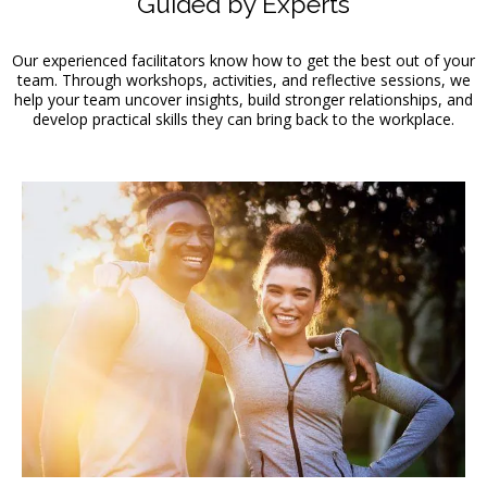
Guided by Experts
Our experienced facilitators know how to get the best out of your
team. Through workshops, activities, and reflective sessions, we
help your team uncover insights, build stronger relationships, and
develop practical skills they can bring back to the workplace.