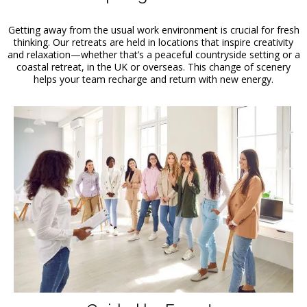
Getting away from the usual work environment is crucial for fresh
thinking. Our retreats are held in locations that inspire creativity
and relaxation—whether that’s a peaceful countryside setting or a
coastal retreat, in the UK or overseas. This change of scenery
helps your team recharge and return with new energy.