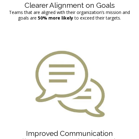
Clearer Alignment on Goals
Teams that are aligned with their organization’s mission and
goals are
50%
more likely
to exceed their targets.
Improved Communication