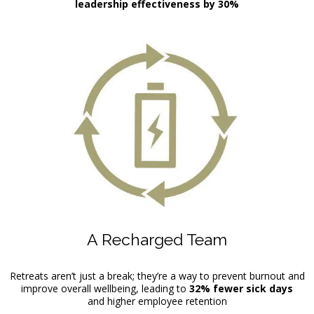
leadership effectiveness by 30%
A Recharged Team
Retreats aren’t just a break; they’re a way to prevent burnout and
improve overall wellbeing, leading to
32% fewer sick days
and higher employee retention
.