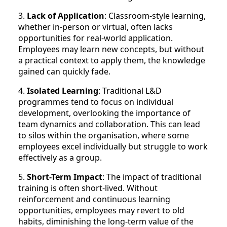
3.
Lack of Application
: Classroom-style learning,
whether in-person or virtual, often lacks
opportunities for real-world application.
Employees may learn new concepts, but without
a practical context to apply them, the knowledge
gained can quickly fade.
4.
Isolated Learning
: Traditional L&D
programmes tend to focus on individual
development, overlooking the importance of
team dynamics and collaboration. This can lead
to silos within the organisation, where some
employees excel individually but struggle to work
effectively as a group.
5.
Short-Term Impact
: The impact of traditional
training is often short-lived. Without
reinforcement and continuous learning
opportunities, employees may revert to old
habits, diminishing the long-term value of the