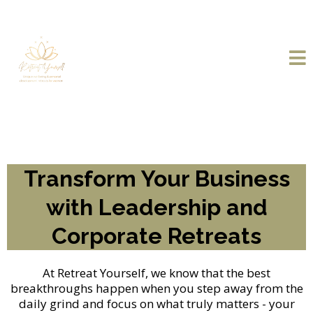
Transform Your Business
with Leadership and
Corporate Retreats
At Retreat Yourself, we know that the best
breakthroughs happen when you step away from the
daily grind and focus on what truly matters - your