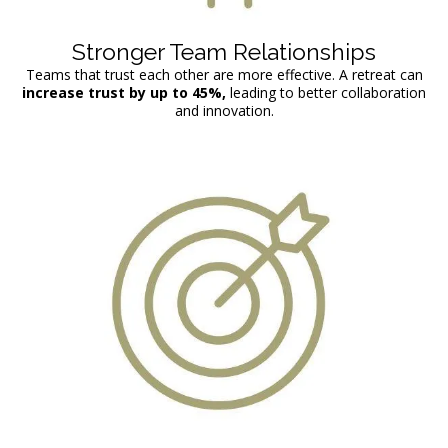
Stronger Team Relationships
Teams that trust each other are more effective. A retreat can
increase trust by up to
45%,
leading to better collaboration
and innovation.