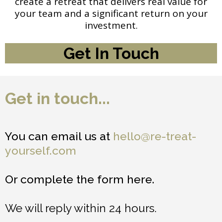
create a retreat that delivers real value for
your team and a significant return on your
investment.
Get In Touch
Get in touch...
You can email us at
hello@re-treat-
yourself.com
Or complete the form here.
We will reply within 24 hours.