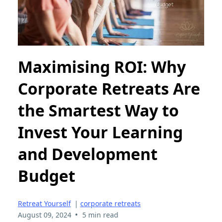
Maximising ROI: Why
Corporate Retreats Are
the Smartest Way to
Invest Your Learning
and Development
Budget
Retreat Yourself
|
corporate retreats
•
August 09, 2024
5 min read