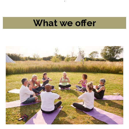
What we offer