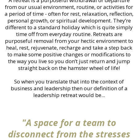
A retreat is a purposeful withdrawal or departure
from our usual environment, routine, or activities for
a period of time - often for rest, relaxation, reflection,
personal growth, or spiritual development. They’re
different to a standard holiday which is quite simply
time off from everyday routine. Retreats are
purposeful removal from your hectic environment to
heal, rest, rejuvenate, recharge and take a step back
to make some positive changes or modifications to
the way you live so you don’t just return and jump
straight back on the hamster wheel of life!
So when you translate that into the context of
business and leadership then our definition of a
leadership retreat would be...
"A space for a team to
disconnect from the stresses