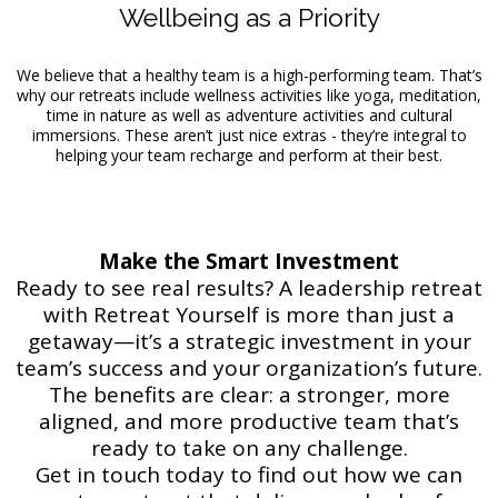
Wellbeing as a Priority
We believe that a healthy team is a high-performing team. That’s
why our retreats include wellness activities like yoga, meditation,
time in nature as well as adventure activities and cultural
immersions. These aren’t just nice extras - they’re integral to
helping your team recharge and perform at their best.
Make the Smart Investment
Ready to see real results? A leadership retreat
with Retreat Yourself is more than just a
getaway—it’s a strategic investment in your
team’s success and your organization’s future.
The benefits are clear: a stronger, more
aligned, and more productive team that’s
ready to take on any challenge.
Get in touch today to find out how we can