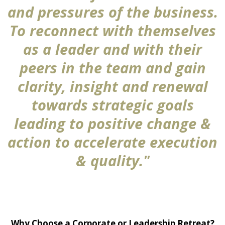
and pressures of the business.
To reconnect with themselves
as a leader and with their
peers in the team and gain
clarity, insight and renewal
towards strategic goals
leading to positive change &
action to accelerate execution
& quality."
Why Choose a Corporate or Leadership Retreat?