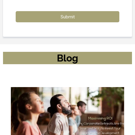
Submit
Blog