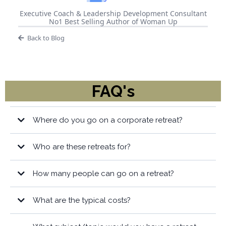
Executive Coach & Leadership Development Consultant
No1 Best Selling Author of Woman Up
Back to Blog
FAQ's
Where do you go on a corporate retreat?
Who are these retreats for?
How many people can go on a retreat?
What are the typical costs?