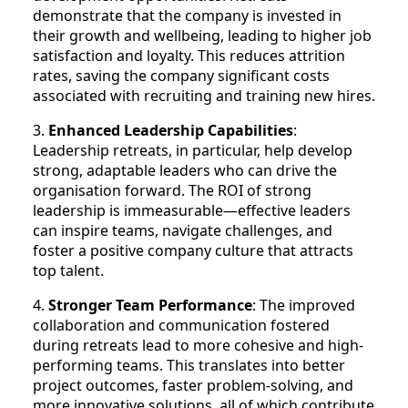
demonstrate that the company is invested in
their growth and wellbeing, leading to higher job
satisfaction and loyalty. This reduces attrition
rates, saving the company significant costs
associated with recruiting and training new hires.
3.
Enhanced Leadership Capabilities
:
Leadership retreats, in particular, help develop
strong, adaptable leaders who can drive the
organisation forward. The ROI of strong
leadership is immeasurable—effective leaders
can inspire teams, navigate challenges, and
foster a positive company culture that attracts
top talent.
4.
Stronger Team Performance
: The improved
collaboration and communication fostered
during retreats lead to more cohesive and high-
performing teams. This translates into better
project outcomes, faster problem-solving, and
more innovative solutions, all of which contribute