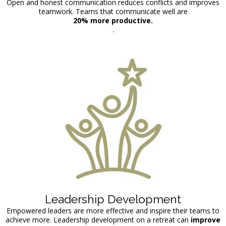
Open and honest communication reduces conflicts and improves
teamwork. Teams that communicate well are
20% more productive.
.
Leadership Development
Empowered leaders are more effective and inspire their teams to
achieve more. Leadership development on a retreat can
improve