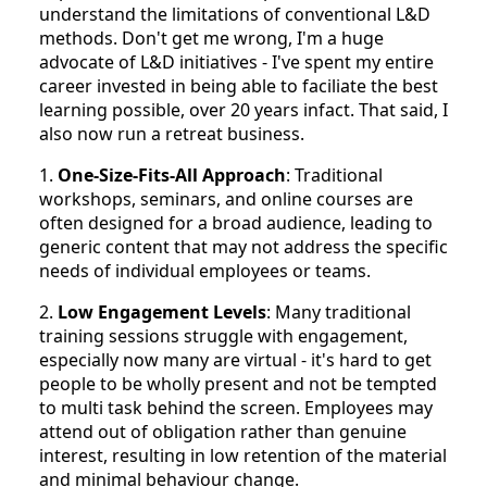
understand the limitations of conventional L&D
methods. Don't get me wrong, I'm a huge
advocate of L&D initiatives - I've spent my entire
career invested in being able to faciliate the best
learning possible, over 20 years infact. That said, I
also now run a retreat business.
1.
One-Size-Fits-All Approach
: Traditional
workshops, seminars, and online courses are
often designed for a broad audience, leading to
generic content that may not address the specific
needs of individual employees or teams.
2.
Low Engagement Levels
: Many traditional
training sessions struggle with engagement,
especially now many are virtual - it's hard to get
people to be wholly present and not be tempted
to multi task behind the screen. Employees may
attend out of obligation rather than genuine
interest, resulting in low retention of the material
and minimal behaviour change.