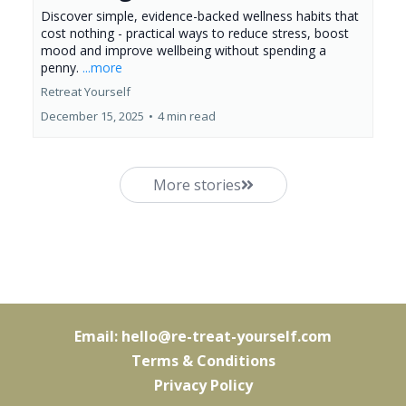
Discover simple, evidence-backed wellness habits that
cost nothing - practical ways to reduce stress, boost
mood and improve wellbeing without spending a
penny.
...more
Retreat Yourself
December 15, 2025
•
4 min read
More stories
Email:
hello@re-treat-yourself.com
Terms & Conditions
Privacy Policy