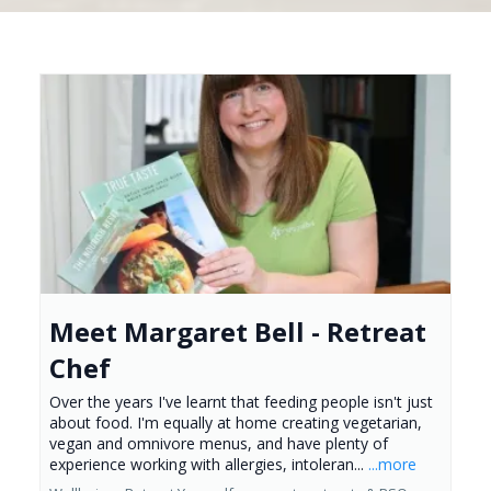
Meet Margaret Bell - Retreat
Chef
Over the years I've learnt that feeding people isn't just
about food. I'm equally at home creating vegetarian,
vegan and omnivore menus, and have plenty of
experience working with allergies, intoleran...
...more