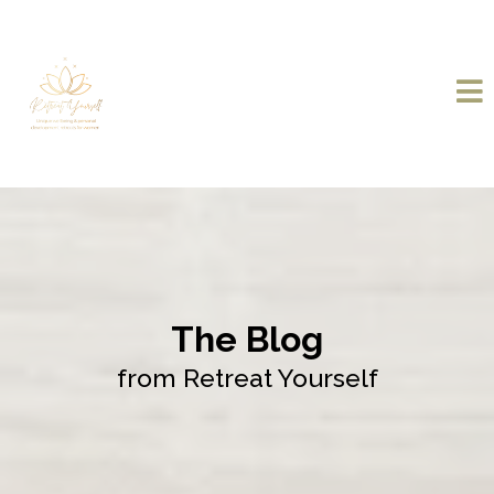
The Blog
from Retreat Yourself