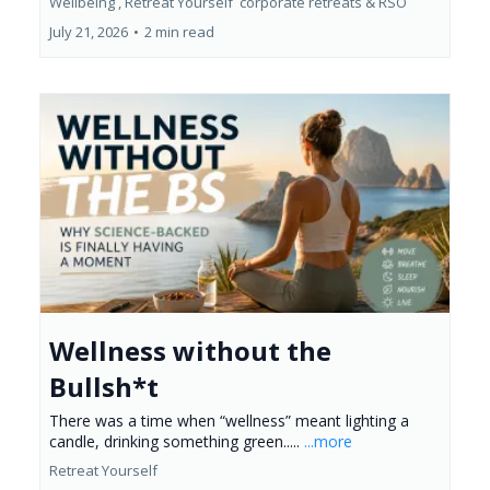
Wellbeing ,
Retreat Yourself
corporate retreats &
RSO
July 21, 2026
•
2 min read
Wellness without the
Bullsh*t
There was a time when “wellness” meant lighting a
candle, drinking something green.....
...more
Retreat Yourself