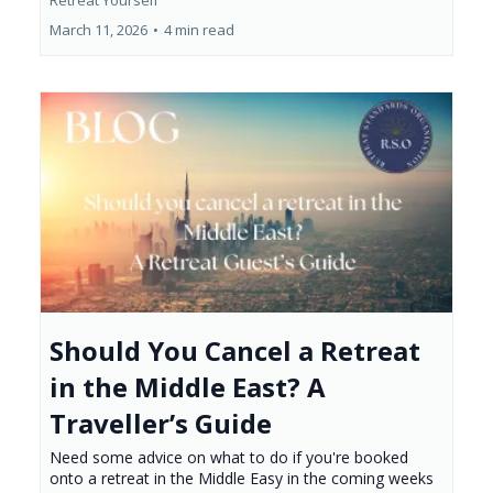
Retreat Yourself
March 11, 2026
•
4 min read
Should You Cancel a Retreat
in the Middle East? A
Traveller’s Guide
Need some advice on what to do if you're booked
onto a retreat in the Middle Easy in the coming weeks