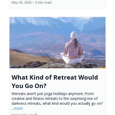
May 05, 2026
•
5 min read
What Kind of Retreat Would
You Go On?
Retreats aren’t just yoga holidays anymore. From
creative and fitness retreats to the surprising rise of
darkness retreats, what kind would you actually go on?
...more