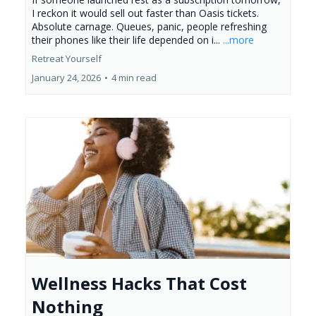
I reckon it would sell out faster than Oasis tickets.
Absolute carnage. Queues, panic, people refreshing
their phones like their life depended on i...
...more
Retreat Yourself
January 24, 2026
•
4 min read
Wellness Hacks That Cost
Nothing