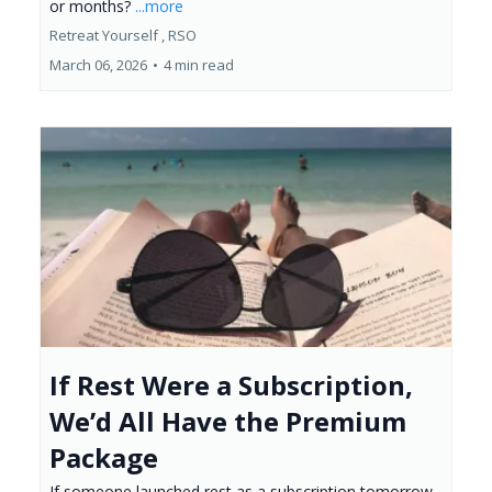
or months?
...more
Retreat Yourself ,
RSO
March 06, 2026
•
4 min read
If Rest Were a Subscription,
We’d All Have the Premium
Package
If someone launched rest as a subscription tomorrow,