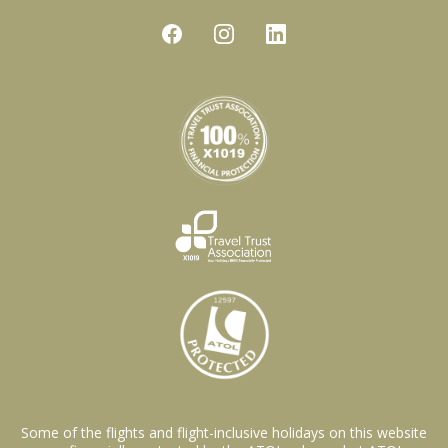
Some of the flights and flight-inclusive holidays on this website