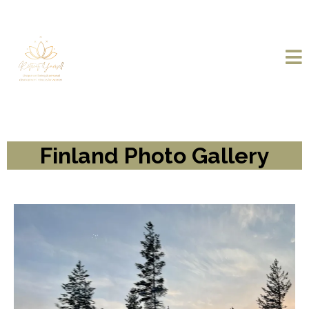
Finland Photo Gallery