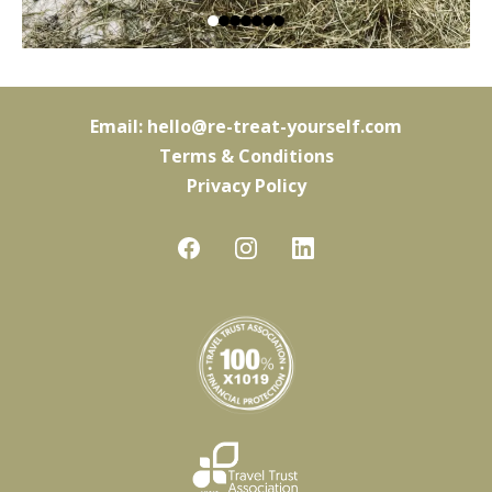
Email:
hello@re-treat-yourself.com
Terms & Conditions
Privacy Policy